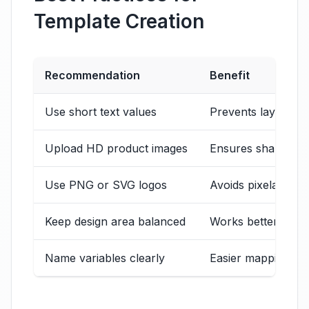
Template Creation
Recommendation
Benefit
Use short text values
Prevents layout ov
Upload HD product images
Ensures sharp expo
Use PNG or SVG logos
Avoids pixelation
Keep design area balanced
Works better for 
Name variables clearly
Easier mapping in