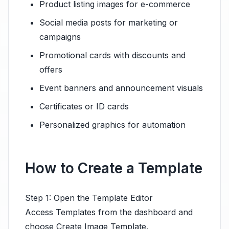
Product listing images for e-commerce
Social media posts for marketing or
campaigns
Promotional cards with discounts and
offers
Event banners and announcement visuals
Certificates or ID cards
Personalized graphics for automation
How to Create a Template
Step 1: Open the Template Editor
Access Templates from the dashboard and
choose Create Image Template.