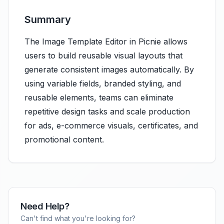
Summary
The Image Template Editor in Picnie allows
users to build reusable visual layouts that
generate consistent images automatically. By
using variable fields, branded styling, and
reusable elements, teams can eliminate
repetitive design tasks and scale production
for ads, e-commerce visuals, certificates, and
promotional content.
Need Help?
Can't find what you're looking for?