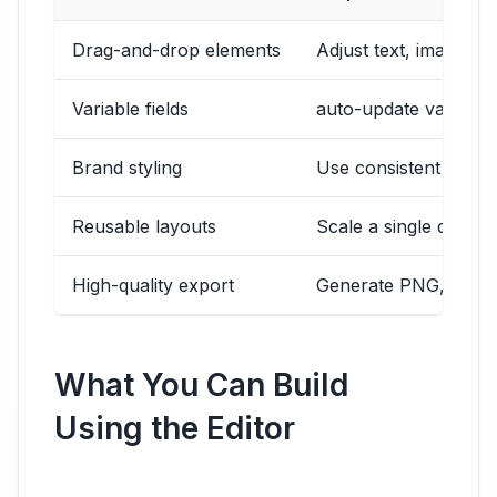
Drag-and-drop elements
Adjust text, images, 
Variable fields
auto-update values li
Brand styling
Use consistent fonts
Reusable layouts
Scale a single design
High-quality export
Generate PNG, JPG, o
What You Can Build
Using the Editor