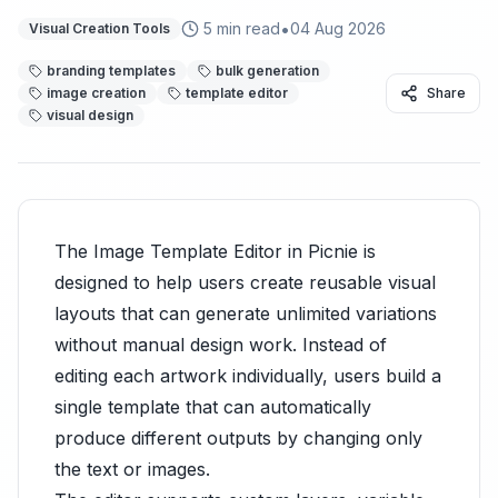
•
5
min read
04 Aug 2026
Visual Creation Tools
branding templates
bulk generation
image creation
template editor
Share
visual design
The Image Template Editor in Picnie is
designed to help users create reusable visual
layouts that can generate unlimited variations
without manual design work. Instead of
editing each artwork individually, users build a
single template that can automatically
produce different outputs by changing only
the text or images.