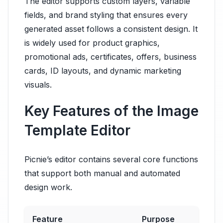
The editor supports custom layers, variable
fields, and brand styling that ensures every
generated asset follows a consistent design. It
is widely used for product graphics,
promotional ads, certificates, offers, business
cards, ID layouts, and dynamic marketing
visuals.
Key Features of the Image
Template Editor
Picnie’s editor contains several core functions
that support both manual and automated
design work.
Feature
Purpose