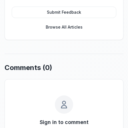
Submit Feedback
Browse All Articles
Comments (
0
)
Sign in to comment