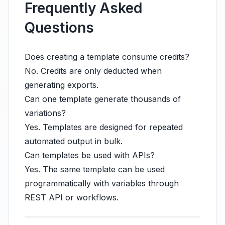
Frequently Asked
Questions
Does creating a template consume credits?
No. Credits are only deducted when
generating exports.
Can one template generate thousands of
variations?
Yes. Templates are designed for repeated
automated output in bulk.
Can templates be used with APIs?
Yes. The same template can be used
programmatically with variables through
REST API or workflows.