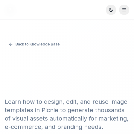
Picnie
P
Back to Knowledge Base
Using the Image
Template Editor in
Picnie
Learn how to design, edit, and reuse image
templates in Picnie to generate thousands
of visual assets automatically for marketing,
e-commerce, and branding needs.