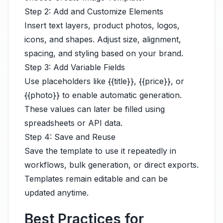
Step 2: Add and Customize Elements
Insert text layers, product photos, logos,
icons, and shapes. Adjust size, alignment,
spacing, and styling based on your brand.
Step 3: Add Variable Fields
Use placeholders like {{title}}, {{price}}, or
{{photo}} to enable automatic generation.
These values can later be filled using
spreadsheets or API data.
Step 4: Save and Reuse
Save the template to use it repeatedly in
workflows, bulk generation, or direct exports.
Templates remain editable and can be
updated anytime.
Best Practices for