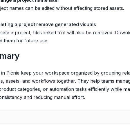
hange a project name later
ject names can be edited without affecting stored assets.
leting a project remove generated visuals
elete a project, files linked to it will also be removed. Downlo
d them for future use.
mary
s in Picnie keep your workspace organized by grouping rel
es, assets, and workflows together. They help teams manag
 product categories, or automation tasks efficiently while ma
onsistency and reducing manual effort.