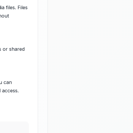
 files. Files
hout
s or shared
ou can
l access.