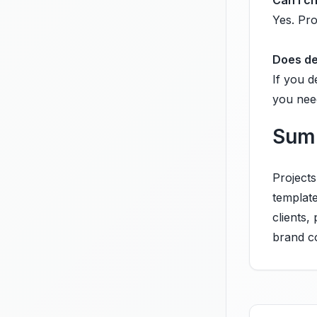
Can I c
Yes. Pro
Does de
If you d
you nee
Sum
Project
templat
clients,
brand c