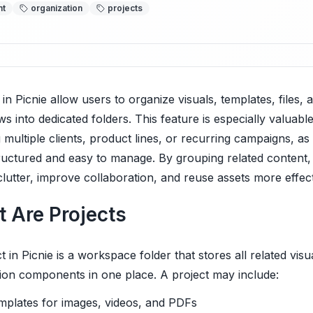
nt
organization
projects
 in Picnie allow users to organize visuals, templates, files, 
s into dedicated folders. This feature is especially valuabl
 multiple clients, product lines, or recurring campaigns, as 
ructured and easy to manage. By grouping related content
lutter, improve collaboration, and reuse assets more effect
 Are Projects
t in Picnie is a workspace folder that stores all related visu
ion components in one place. A project may include:
mplates for images, videos, and PDFs