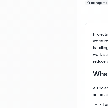
manageme
Projects
workflow
handling
work st
reduce c
What
A Projec
automat
- Te