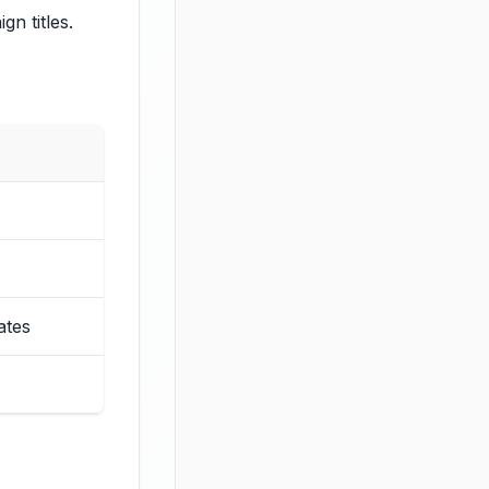
n titles.
ates