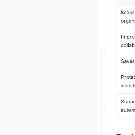
Keeps
organ
Impro
collab
Saves
Prote
identit
Suppo
autom