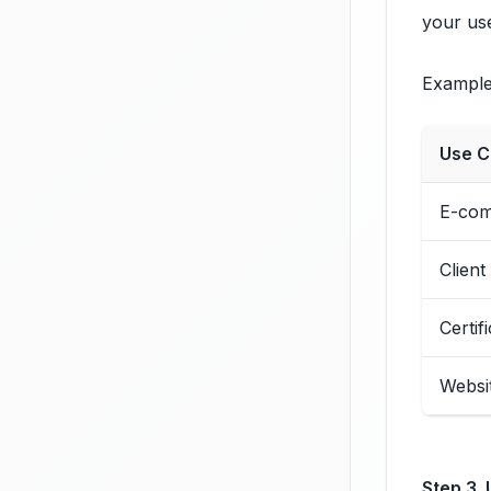
your use
Examples
Use C
E-com
Client
Certif
Websi
Step 3. 