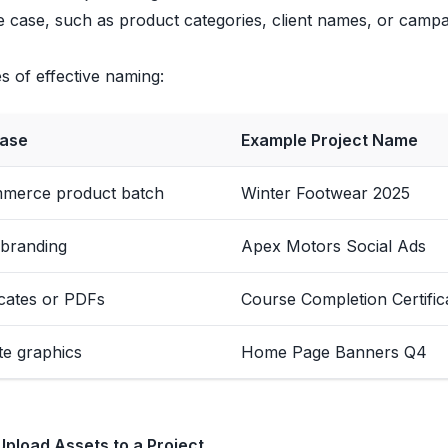
 case, such as product categories, client names, or campaig
 of effective naming:
ase
Example Project Name
merce product batch
Winter Footwear 2025
 branding
Apex Motors Social Ads
icates or PDFs
Course Completion Certific
te graphics
Home Page Banners Q4
Upload Assets to a Project