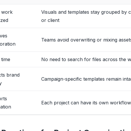
 work
Visuals and templates stay grouped by 
ized
or client
ves
Teams avoid overwriting or mixing asset
oration
 time
No need to search for files across the
cts brand
Campaign-specific templates remain inta
y
rts
Each project can have its own workflow
ation