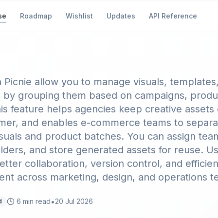
se
Roadmap
Wishlist
Updates
API Reference
 Projects to Organize Ass
n Picnie allow you to manage visuals, templates
 by grouping them based on campaigns, produc
his feature helps agencies keep creative assets
mer, and enables e-commerce teams to separ
visuals and product batches. You can assign tea
lders, and store generated assets for reuse. Us
tter collaboration, version control, and efficien
t across marketing, design, and operations t
•
6
min read
20 Jul 2026
d