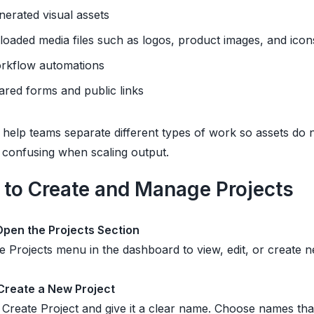
nerated visual assets
loaded media files such as logos, product images, and icon
rkflow automations
ared forms and public links
 help teams separate different types of work so assets do 
confusing when scaling output.
to Create and Manage Projects
 Open the Projects Section
e Projects menu in the dashboard to view, edit, or create n
 Create a New Project
 Create Project and give it a clear name. Choose names th