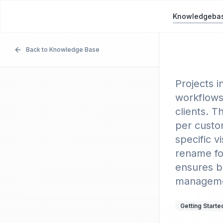
Picnie
P
Knowledgeba
Back to Knowledge Base
Using
Projects i
workflows
clients. T
per custo
specific 
rename fo
ensures be
managemen
Getting Starte