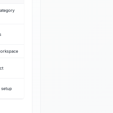
category
s
 workspace
ct
 setup