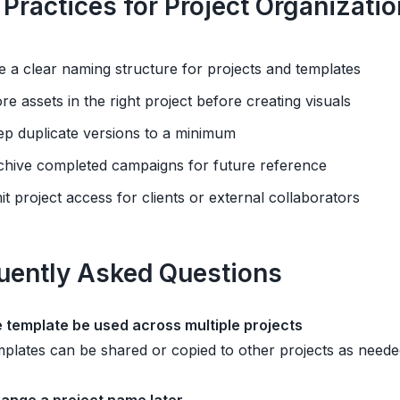
 Practices for Project Organizatio
e a clear naming structure for projects and templates
ore assets in the right project before creating visuals
ep duplicate versions to a minimum
chive completed campaigns for future reference
mit project access for clients or external collaborators
uently Asked Questions
 template be used across multiple projects
plates can be shared or copied to other projects as neede