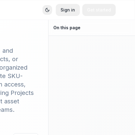
Sign in
Get started
On this page
ets
, and
ts, or
 organized
ate SKU-
m access,
ing Projects
t asset
eams.