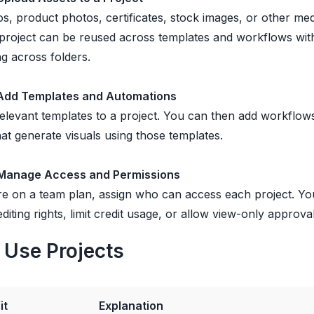
s, product photos, certificates, stock images, or other media
 project can be reused across templates and workflows wit
g across folders.
 Add Templates and Automations
elevant templates to a project. You can then add workflow
at generate visuals using those templates.
 Manage Access and Permissions
re on a team plan, assign who can access each project. Y
 editing rights, limit credit usage, or allow view-only approva
Use Projects
it
Explanation