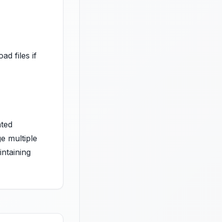
ad files if
ated
e multiple
intaining