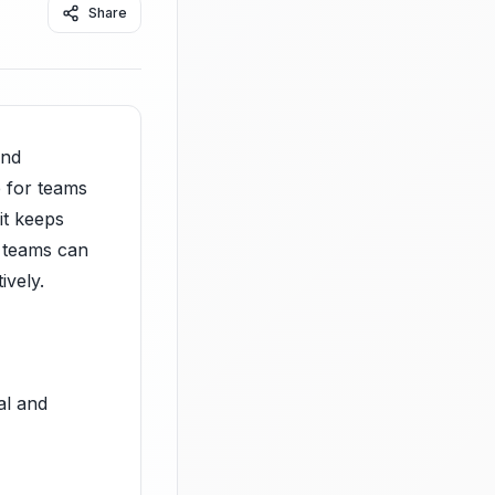
Share
and
e for teams
it keeps
, teams can
ively.
al and