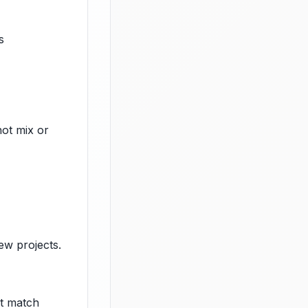
s
not mix or
ew projects.
at match