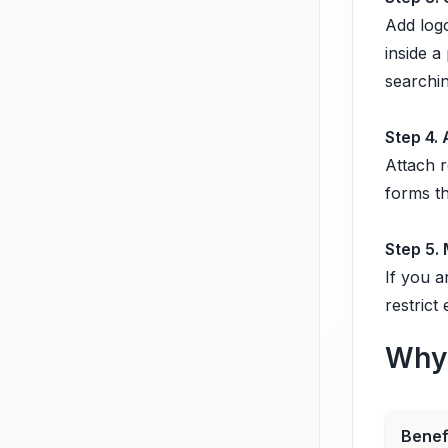
Add logo
inside a
searchin
Step 4.
Attach r
forms th
Step 5.
If you a
restrict
Why 
Benef