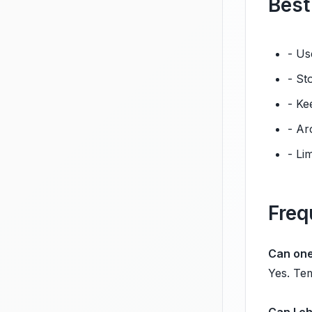
Best
- Us
- St
- Ke
- Ar
- Li
Freq
Can one
Yes. Tem