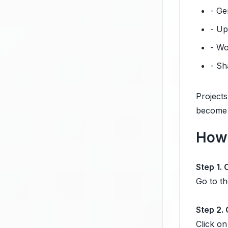
- Ge
- Up
- Wo
- Sh
Projects
become 
How 
Step 1.
Go to th
Step 2.
Click on