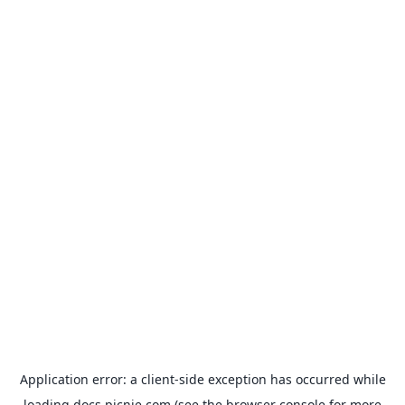
Application error: a
client
-side exception has occurred while
loading
docs.picnie.com
(see the
browser console
for more