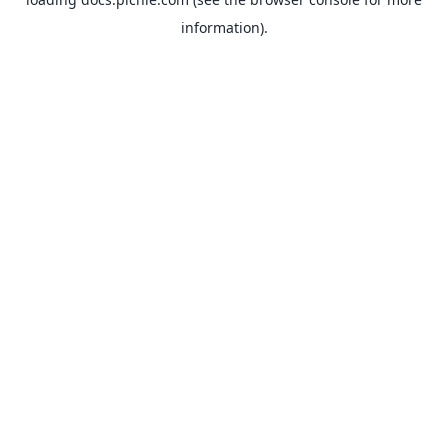
information).